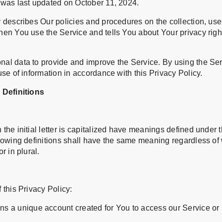
 was last updated on October 11, 2024.
 describes Our policies and procedures on the collection, use
hen You use the Service and tells You about Your privacy rig
al data to provide and improve the Service. By using the Ser
use of information in accordance with this Privacy Policy.
 Definitions
the initial letter is capitalized have meanings defined under 
llowing definitions shall have the same meaning regardless of
r in plural.
 this Privacy Policy:
s a unique account created for You to access our Service or p