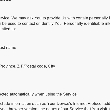
rvice, We may ask You to provide Us with certain personally i
n be used to contact or identify You. Personally identifiable i
imited to:
last name
Province, ZIP/Postal code, City
ected automatically when using the Service.
lude information such as Your Device's Internet Protocol addr
ype, browser version, the pages of our Service that You visit,