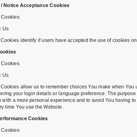
 / Notice Acceptance Cookies
t Cookies
: Us
ookies identify if users have accepted the use of cookies on
Cookies
t Cookies
: Us
 Cookies allow us to remember choices You make when You u
ring your login details or language preference. The purpose
u with a more personal experience and to avoid You having to 
ry time You use the Website.
Performance Cookies
t Cookies