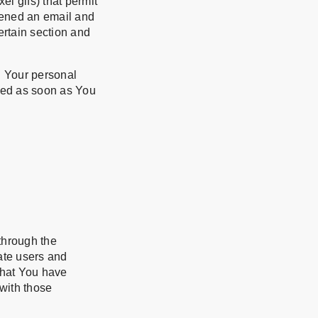
el gifs) that permit
pened an email and
certain section and
n Your personal
ted as soon as You
through the
ate users and
that You have
with those