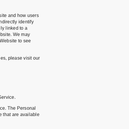
bsite and how users
directly identify
ly linked to a
ebsite. We may
 Website to see
s, please visit our
Service.
ice. The Personal
e that are available