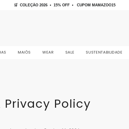
🛒  COLEÇÃO 2026  •  15% OFF  •   CUPOM MAMAZOO15
HAS
MAIÔS
WEAR
SALE
SUSTENTABILIDADE
 Privacy Policy