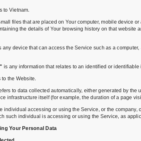
s to Vietnam.
mall files that are placed on Your computer, mobile device or
ntaining the details of Your browsing history on that website
any device that can access the Service such as a computer, 
"
is any information that relates to an identified or identifiable 
 to the Website.
efers to data collected automatically, either generated by the 
ce infrastructure itself (for example, the duration of a page visi
 individual accessing or using the Service, or the company, or
ch such individual is accessing or using the Service, as appli
sing Your Personal Data
lected