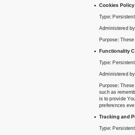
Cookies Policy
Type: Persisten
Administered by
Purpose: These C
Functionality 
Type: Persisten
Administered by
Purpose: These
such as remembe
is to provide Yo
preferences eve
Tracking and 
Type: Persisten