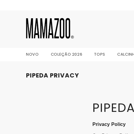
IR PARA O CONTEÚDO
NOVO
COLEÇÃO 2026
TOPS
CALCIN
PIPEDA PRIVACY
PIPEDA
Privacy Policy