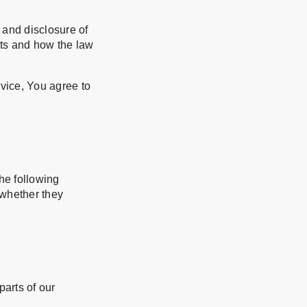
 and disclosure of
hts and how the law
vice, You agree to
the following
 whether they
arts of our