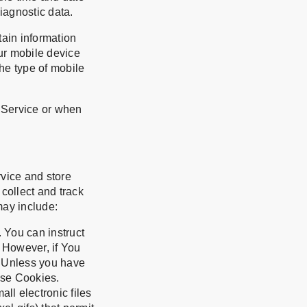
diagnostic data.
ain information
our mobile device
he type of mobile
 Service or when
rvice and store
 collect and track
may include:
. You can instruct
. However, if You
. Unless you have
use Cookies.
ll electronic files