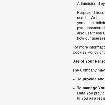
Administered by:
Purpose: These C
use the Website.
you as an individ
pseudonymous id
also use these C
how our users re
For more informati
Cookies Policy or t
Use of Your Pers
The Company may u
To provide and
To manage You
Data You provide
to You as a regi