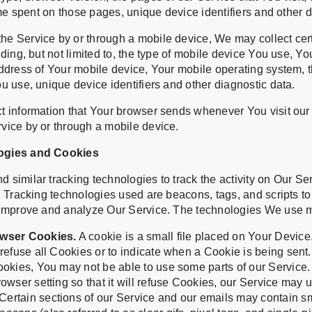
time spent on those pages, unique device identifiers and other 
e Service by or through a mobile device, We may collect cert
uding, but not limited to, the type of mobile device You use, Y
address of Your mobile device, Your mobile operating system, t
u use, unique device identifiers and other diagnostic data.
t information that Your browser sends whenever You visit our
vice by or through a mobile device.
ogies and Cookies
similar tracking technologies to track the activity on Our Se
. Tracking technologies used are beacons, tags, and scripts to
 improve and analyze Our Service. The technologies We use 
wser Cookies.
A cookie is a small file placed on Your Device
refuse all Cookies or to indicate when a Cookie is being sent
ookies, You may not be able to use some parts of our Service
owser setting so that it will refuse Cookies, our Service may 
Certain sections of our Service and our emails may contain sma