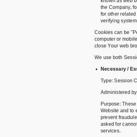
known as web bea
the Company, fo
for other related
verifying system 
Cookies can be "Pe
computer or mobile
close Your web br
We use both Sessio
Necessary / Es
Type: Session 
Administered by
Purpose: These C
Website and to e
prevent fraudule
asked for canno
services.