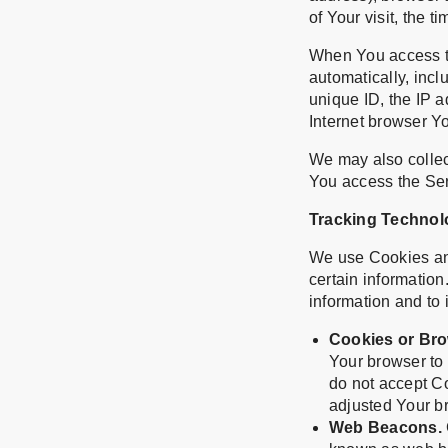
of Your visit, the 
When You access th
automatically, incl
unique ID, the IP 
Internet browser Yo
We may also collec
You access the Ser
Tracking Technol
We use Cookies and 
certain information
information and to
Cookies or Bro
Your browser to 
do not accept C
adjusted Your br
Web Beacons.