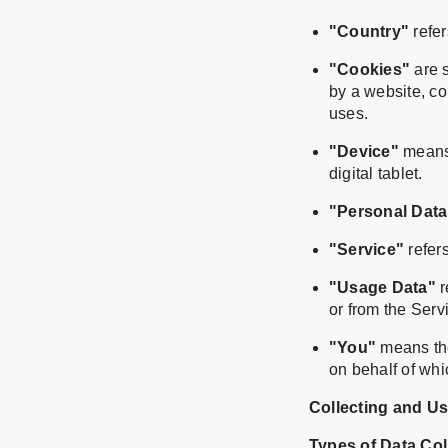
"Country"
refer
"Cookies"
are s
by a website, co
uses.
"Device"
means 
digital tablet.
"Personal Data
"Service"
refers
"Usage Data"
r
or from the Servi
"You"
means the
on behalf of whi
Collecting and U
Types of Data Col