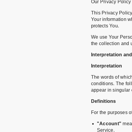
Our Privacy Policy
This Privacy Policy
Your information w
protects You.
We use Your Person
the collection and 
Interpretation and
Interpretation
The words of which 
conditions. The fo
appear in singular o
Definitions
For the purposes of
"Account"
mean
Service.