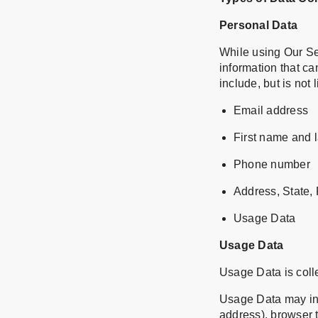
Personal Data
While using Our Se
information that ca
include, but is not l
Email address
First name and 
Phone number
Address, State, 
Usage Data
Usage Data
Usage Data is coll
Usage Data may inc
address), browser t