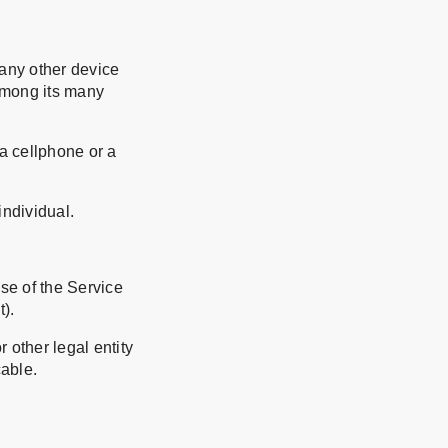
 any other device
 among its many
a cellphone or a
individual.
use of the Service
t).
 other legal entity
cable.