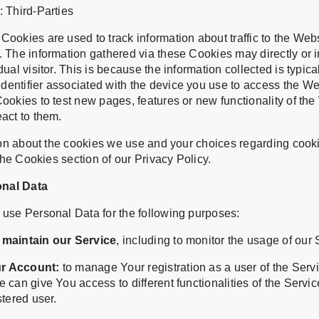
 Third-Parties
ookies are used to track information about traffic to the We
 The information gathered via these Cookies may directly or in
ual visitor. This is because the information collected is typical
entifier associated with the device you use to access the W
ookies to test new pages, features or new functionality of the
act to them.
on about the cookies we use and your choices regarding cookie
he Cookies section of our Privacy Policy.
onal Data
se Personal Data for the following purposes:
 maintain our Service
, including to monitor the usage of our 
r Account:
to manage Your registration as a user of the Serv
 can give You access to different functionalities of the Servic
stered user.