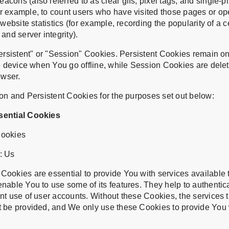
cons (also referred to as clear gifs, pixel tags, and single-pix
r example, to count users who have visited those pages or o
 website statistics (for example, recording the popularity of a 
and server integrity).
rsistent" or "Session" Cookies. Persistent Cookies remain o
 device when You go offline, while Session Cookies are dele
owser.
n and Persistent Cookies for the purposes set out below:
sential Cookies
Cookies
: Us
ookies are essential to provide You with services available 
nable You to use some of its features. They help to authentic
nt use of user accounts. Without these Cookies, the services 
t be provided, and We only use these Cookies to provide You 