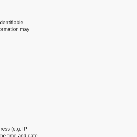
dentifiable
nformation may
ess (e.g. IP
 the time and date