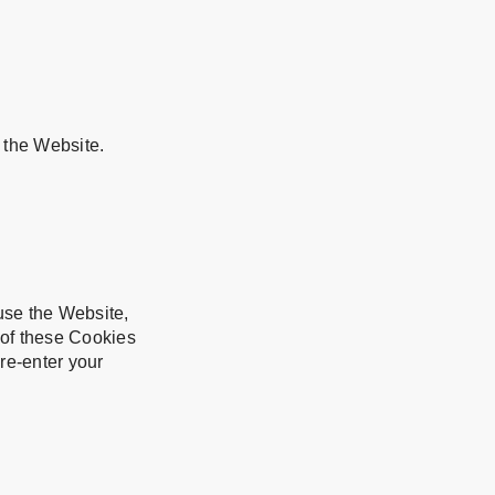
 the Website.
se the Website,
 of these Cookies
re-enter your